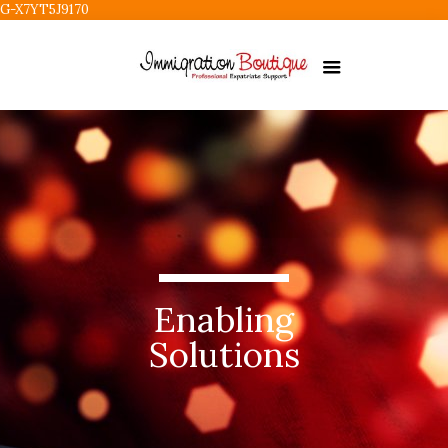
G-X7YT5J9170
Enabling
Solutions