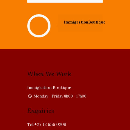
ImmigrationBoutique
When We Work
Immigration Boutique
Monday - Friday 8h00 - 17h00
Enquiries
Tel:+27 12 656 0208