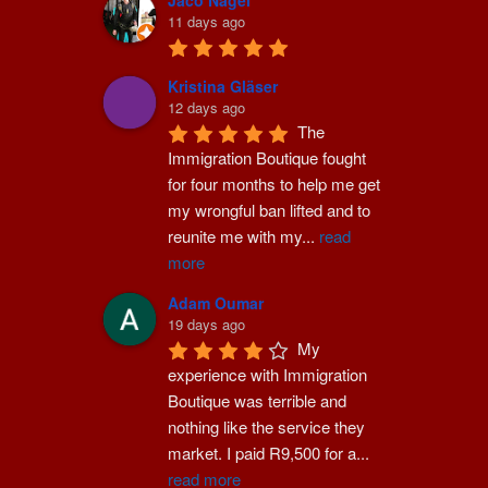
Jaco Nagel
11 days ago
Kristina Gläser
12 days ago
The 
Immigration Boutique fought 
for four months to help me get 
my wrongful ban lifted and to 
reunite me with my
...
read
more
Adam Oumar
19 days ago
My 
experience with Immigration 
Boutique was terrible and 
nothing like the service they 
market. I paid R9,500 for a
...
read more