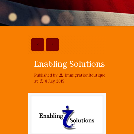
Enabling Solutions
Published by
ImmigrationBoutique
at
8 July, 2015