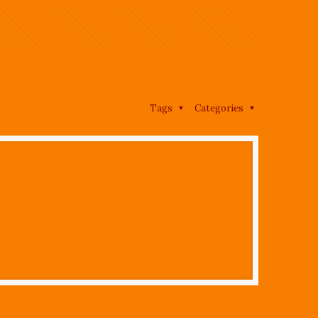
Tags
Categories