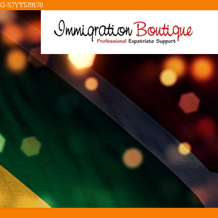
G-X7YT5J9170