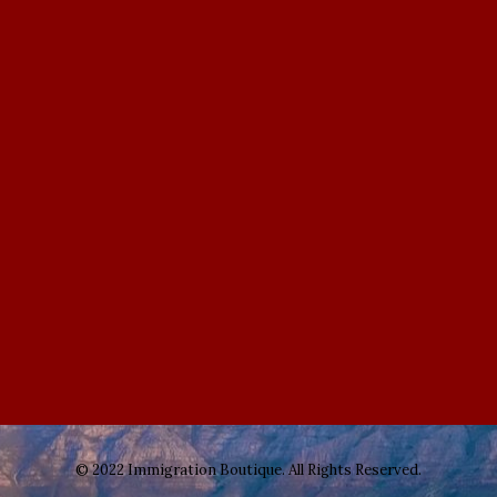
© 2022 Immigration Boutique. All Rights Reserved.