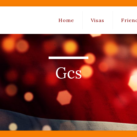
Home
Visas
Frien
Gcs