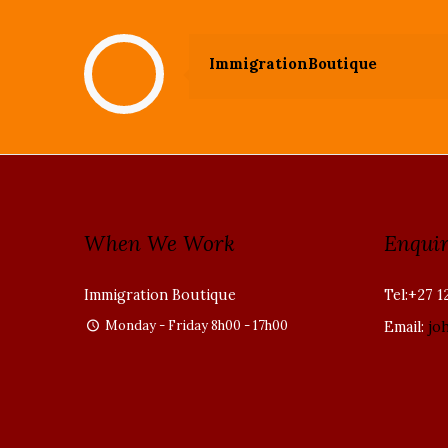
ImmigrationBoutique
When We Work
Enquir
Immigration Boutique
Tel:+27 1
Monday - Friday 8h00 - 17h00
Email:
jo