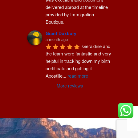
delivered abroad at the timeline 
provided by Immigration 
Boutique.
Grant Duxbury
a month ago
Geraldine and 
the team were fantastic and very 
helpful in tracking down my birth 
certificate and getting it 
Apostille
...
read more
More reviews