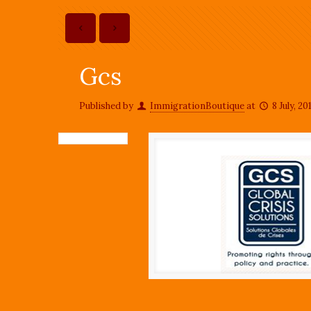
Gcs
Published by
ImmigrationBoutique
at
8 July, 20