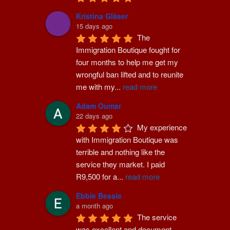
Kristina Gläser
15 days ago
The 
Immigration Boutique fought for 
four months to help me get my 
wrongful ban lifted and to reunite 
me with my
...
read more
Adam Oumar
22 days ago
My experience 
with Immigration Boutique was 
terrible and nothing like the 
service they market. I paid 
R9,500 for a
...
read more
Ebbie Bessie
a month ago
The service 
was excellent and document 