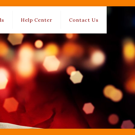
ds
Help Center
Contact Us