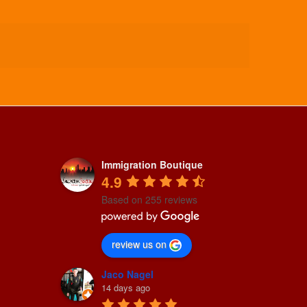
Immigration Boutique
4.9
Based on 255 reviews
review us on
Jaco Nagel
14 days ago