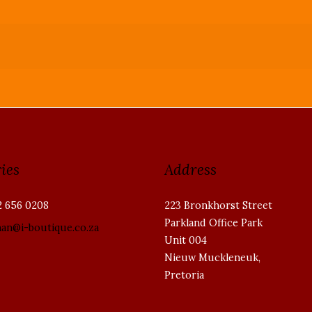
ies
Address
2 656 0208
223 Bronkhorst Street
Parkland Office Park
han@i-boutique.co.za
Unit 004
Nieuw Muckleneuk,
Pretoria