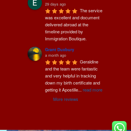
29 days ago
The service 
was excellent and document 
delivered abroad at the 
timeline provided by 
Immigration Boutique.
Grant Duxbury
a month ago
Geraldine 
and the team were fantastic 
and very helpful in tracking 
down my birth certificate and 
getting it Apostille
...
read more
More reviews