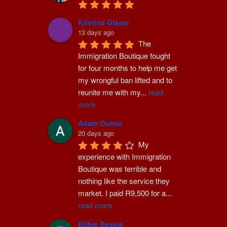
Kristina Gläser
13 days ago
The 
Immigration Boutique fought 
for four months to help me get 
my wrongful ban lifted and to 
reunite me with my
...
read
more
Adam Oumar
20 days ago
My 
experience with Immigration 
Boutique was terrible and 
nothing like the service they 
market. I paid R9,500 for a
...
read more
Ebbie Bessie