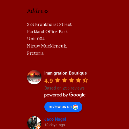
Address
223 Bronkhorst Street
Parkland Office Park
Unit 004
Nieuw Muckleneuk,
Pretoria
Immigration Boutique
4.9
Based on 255 reviews
review us on
Jaco Nagel
12 days ago