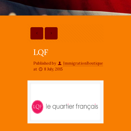
LQF
Published by
ImmigrationBoutique
at
8 July, 2015