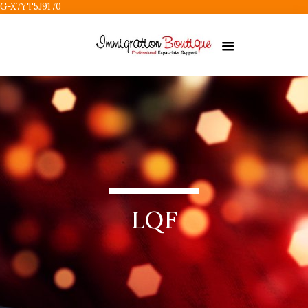
G-X7YT5J9170
LQF