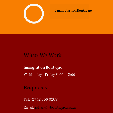
ImmigrationBoutique
When We Work
Immigration Boutique
Monday - Friday 8h00 - 17h00
Enquiries
Tel:+27 12 656 0208
Email:
johan@i-boutique.co.za