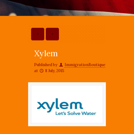
Xylem
Published by
ImmigrationBoutique
at
8 July, 2015