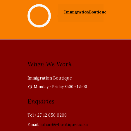
ImmigrationBoutique
When We Work
Immigration Boutique
Monday - Friday 8h00 - 17h00
Enquiries
Tel:+27 12 656 0208
Email:
johan@i-boutique.co.za