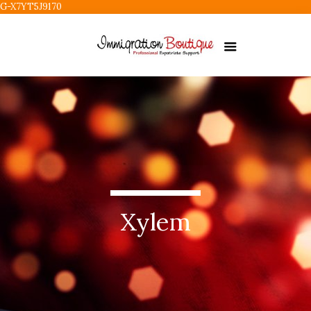
G-X7YT5J9170
Xylem