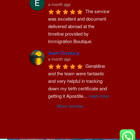
a month ago
The service 
was excellent and document 
delivered abroad at the 
timeline provided by 
Immigration Boutique.
Grant Duxbury
a month ago
Geraldine 
and the team were fantastic 
and very helpful in tracking 
down my birth certificate and 
getting it Apostille
...
read more
More reviews