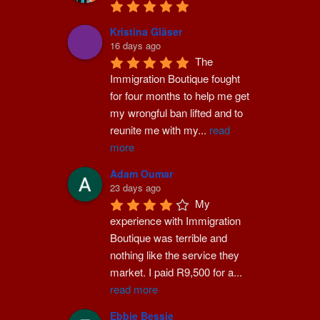
Kristina Gläser
16 days ago
The 
Immigration Boutique fought 
for four months to help me get 
my wrongful ban lifted and to 
reunite me with my
...
read
more
Adam Oumar
23 days ago
My 
experience with Immigration 
Boutique was terrible and 
nothing like the service they 
market. I paid R9,500 for a
...
read more
Ebbie Bessie