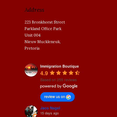
Address
223 Bronkhorst Street
Parkland Office Park
Unit 004
Nieuw Muckleneuk,
Pretoria
Immigration Boutique
4.9
Based on 255 reviews
review us on
Jaco Nagel
15 days ago